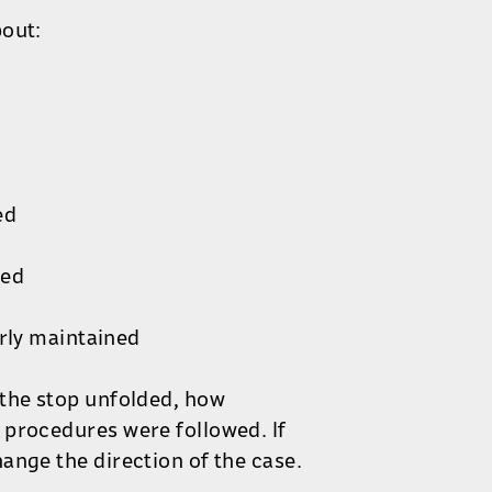
bout:
ed
led
rly maintained
 the stop unfolded, how
 procedures were followed. If
ange the direction of the case.