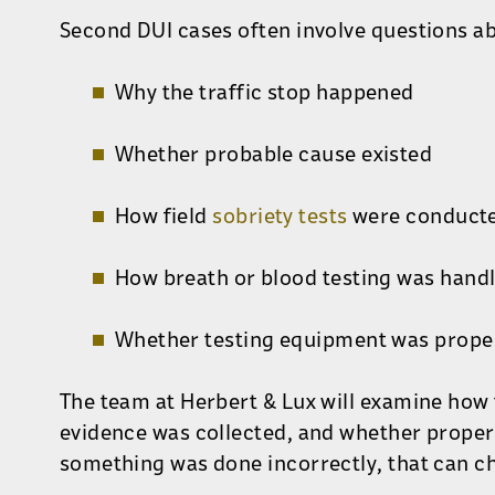
Second DUI cases often involve questions a
Why the traffic stop happened
Whether probable cause existed
How field
sobriety tests
were conduct
How breath or blood testing was hand
Whether testing equipment was prope
The team at Herbert & Lux will examine how
evidence was collected, and whether proper
something was done incorrectly, that can ch