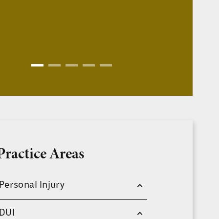
Practice Areas
Personal Injury
DUI