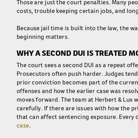
Those are just the court penalties. Many pe
costs, trouble keeping certain jobs, and lon
Because jail time is built into the law, the 
beginning matters.
WHY A SECOND DUI IS TREATED 
The court sees a second DUI as a repeat offe
Prosecutors often push harder. Judges tend t
prior conviction becomes part of the curre
offenses and how the earlier case was resol
moves forward. The team at Herbert & Lux wi
carefully. If there are issues with how the pr
that can affect sentencing exposure. Every d
case
.