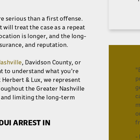
 serious than a first offense.
 will treat the case as a repeat
vocation is longer, and the long-
surance, and reputation.
Nashville
, Davidson County, or
"
nt to understand what you’re
p
t Herbert & Lux, we represent
g
roughout the Greater Nashville
c
 and limiting the long-term
m
o
UI ARREST IN
f
-