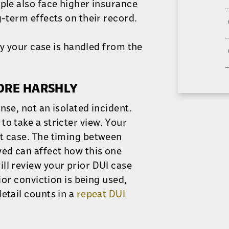
ople also face higher insurance
g-term effects on their record.
way your case is handled from the
MORE HARSHLY
nse, not an isolated incident.
o take a stricter view. Your
nt case. The timing between
ved can affect how this one
ll review your prior DUI case
ior conviction is being used,
etail counts in a
repeat DUI