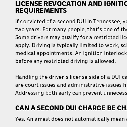
LICENSE REVOCATION AND IGNITI
REQUIREMENTS
If convicted of a second DUI in Tennessee, yo
two years. For many people, that’s one of th
Some drivers may qualify for a restricted lic
apply. Driving is typically limited to work, 
medical appointments. An ignition interlock 
before any restricted driving is allowed.
Handling the driver’s license side of a DUI c
are court issues and administrative issues 
Addressing both early can prevent unnecess
CAN A SECOND DUI CHARGE BE C
Yes. An arrest does not automatically mean 