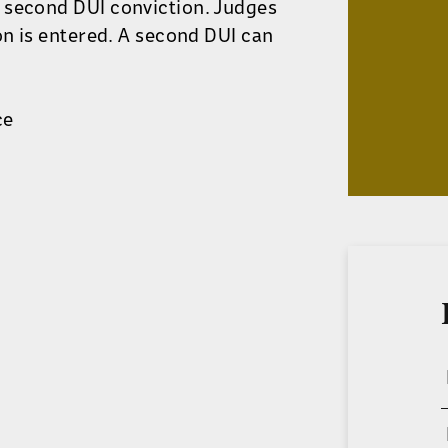
 second DUI conviction. Judges
on is entered. A second DUI can
ce