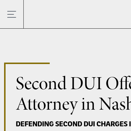
Second DUI Off
Attorney in Nash
DEFENDING SECOND DUI CHARGES 