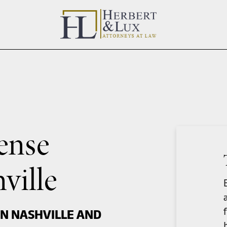
ense
ville
IN NASHVILLE AND