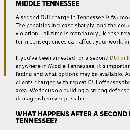
MIDDLE TENNESSEE
A second DUI charge in Tennessee is far more
The penalties increase sharply, and the court
violation. Jail time is mandatory, license re
term consequences can affect your work, in
If you’ve been arrested for a second
DUI in 
anywhere in Middle Tennessee, it’s importa
facing and what options may be available. A
clients charged with repeat DUI offenses th
area. We focus on building a strong defense
damage whenever possible.
WHAT HAPPENS AFTER A SECOND D
TENNESSEE?