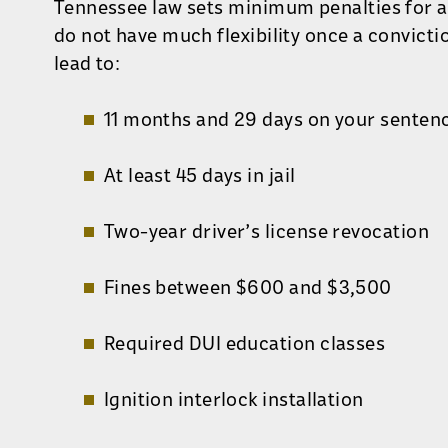
Tennessee law sets minimum penalties for a
do not have much flexibility once a convicti
lead to:
11 months and 29 days on your senten
At least 45 days in jail
Two-year driver’s license revocation
Fines between $600 and $3,500
Required DUI education classes
Ignition interlock installation