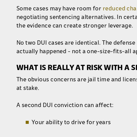
Some cases may have room for
reduced cha
negotiating sentencing alternatives. In cert
the evidence can create stronger leverage.
No two DUI cases are identical. The defense
actually happened - not a one-size-fits-all 
WHAT IS REALLY AT RISK WITH A S
The obvious concerns are jail time and lice
at stake.
A second DUI conviction can affect:
Your ability to drive for years