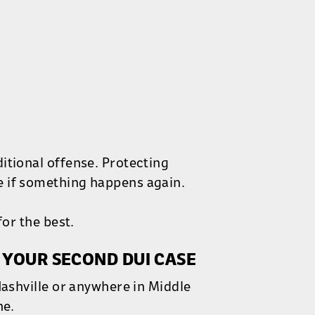
itional offense. Protecting
e if something happens again.
for the best.
 YOUR SECOND DUI CASE
Nashville or anywhere in Middle
ne.