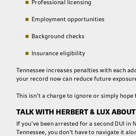
Professional licensing
Employment opportunities
Background checks
Insurance eligibility
Tennessee increases penalties with each add
your record now can reduce future exposur
This isn’t a charge to ignore or simply hope 
TALK WITH HERBERT & LUX ABOUT
If you’ve been arrested for a second DUI in 
Tennessee, you don’t have to navigate it alo