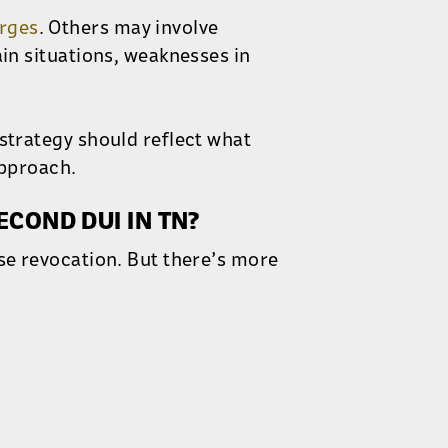
rges
. Others may involve
ain situations, weaknesses in
 strategy should reflect what
approach.
ECOND DUI IN TN?
nse revocation. But there’s more