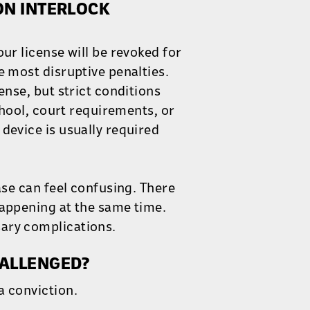
ON INTERLOCK
ur license will be revoked for
e most disruptive penalties.
ense, but strict conditions
school, court requirements, or
device is usually required
ase can feel confusing. There
happening at the same time.
ary complications.
HALLENGED?
a conviction.