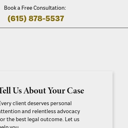
Book a Free Consultation:
(615) 878-5537
Tell Us About Your Case
Every client deserves personal
attention and relentless advocacy
for the best legal outcome. Let us
help you.