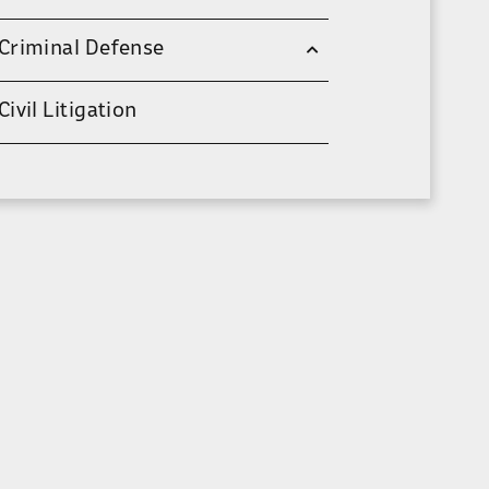
Criminal Defense
Civil Litigation