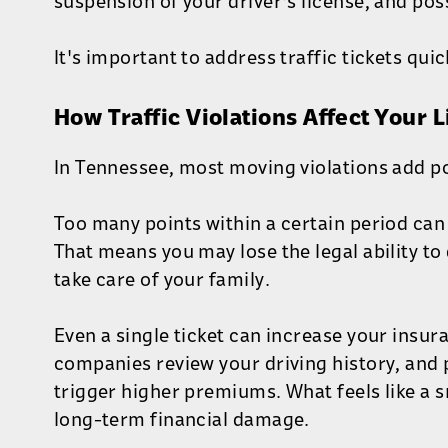
suspension of your driver's license, and poss
It's important to address traffic tickets quic
How Traffic Violations Affect Your 
In Tennessee, most moving violations add po
Too many points within a certain period can
That means you may lose the legal ability to 
take care of your family.
Even a single ticket can increase your insur
companies review your driving history, and 
trigger higher premiums. What feels like a s
long-term financial damage.