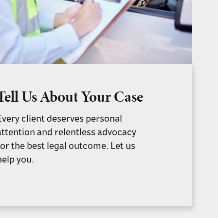
Tell Us About Your Case
Every client deserves personal
attention and relentless advocacy
for the best legal outcome. Let us
help you.