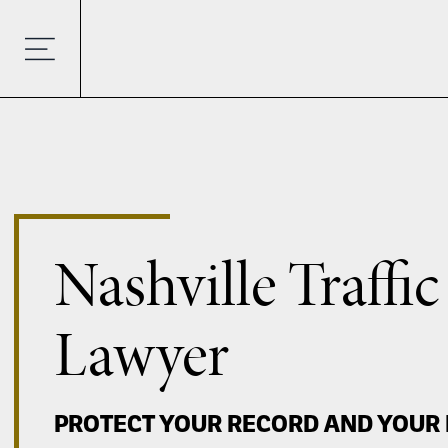
Nashville Traffic
Lawyer
PROTECT YOUR RECORD AND YOUR 