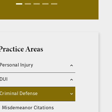
Practice Areas
Personal Injury
DUI
Criminal Defense
Misdemeanor Citations