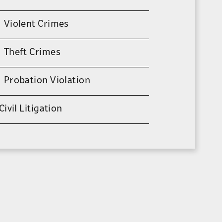
Violent Crimes
Theft Crimes
Probation Violation
Civil Litigation