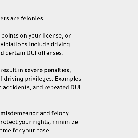
rs are felonies.
 points on your license, or
violations include driving
and certain DUI offenses.
result in severe penalties,
of driving privileges. Examples
n accidents, and repeated DUI
h misdemeanor and felony
 protect your rights, minimize
come for your case.