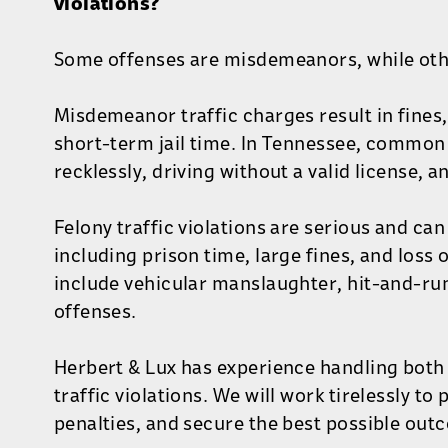
violations?
Some offenses are misdemeanors, while othe
Misdemeanor traffic charges result in fines,
short-term jail time. In Tennessee, common 
recklessly, driving without a valid license, 
Felony traffic violations are serious and can 
including prison time, large fines, and loss 
include vehicular manslaughter, hit-and-ru
offenses.
Herbert & Lux has experience handling bot
traffic violations. We will work tirelessly to
penalties, and secure the best possible out