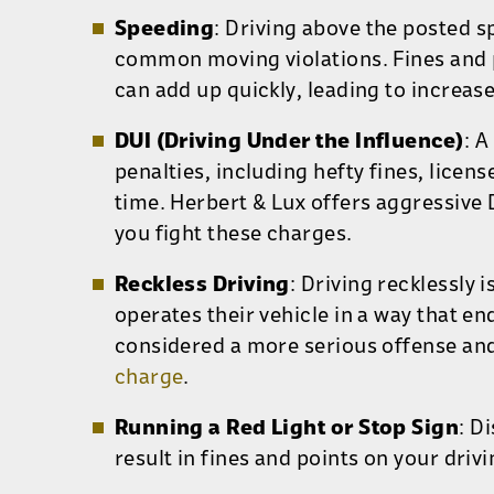
Speeding
: Driving above the posted s
common moving violations. Fines and p
can add up quickly, leading to increas
DUI (Driving Under the Influence)
: A
penalties, including hefty fines, licens
time. Herbert & Lux offers aggressive 
you fight these charges.
Reckless Driving
: Driving recklessly
i
operates their vehicle in a way that e
considered a more serious offense and
charge
.
Running a Red Light or Stop Sign
: D
result in fines and points on your driv