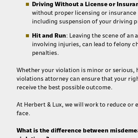
Driving Without a License or Insura
without proper licensing or insurance 
including suspension of your driving pr
Hit and Run
: Leaving the scene of an 
involving injuries, can lead to felony 
penalties.
Whether your violation is minor or serious, 
violations attorney can ensure that your rig
receive the best possible outcome.
At Herbert & Lux, we will work to reduce or 
face.
What is the difference between misdemea