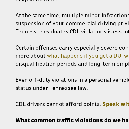
At the same time, multiple minor infraction
suspension of your commercial driving priv
Tennessee evaluates CDL violations is essent
Certain offenses carry especially severe co
more about
what happens if you get a DUI w
disqualification periods and long-term em
Even off-duty violations in a personal vehic
status under Tennessee law.
CDL drivers cannot afford points.
Speak wi
What common traffic violations do we h