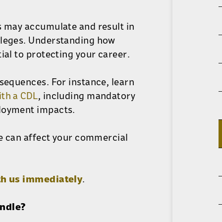
s may accumulate and result in
ileges. Understanding how
ial to protecting your career.
nsequences. For instance, learn
ith a CDL
, including mandatory
ployment impacts.
le can affect your commercial
th us immediately
.
andle?