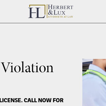
 Violation
LICENSE. CALL NOW FOR