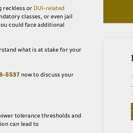
g reckless or
DUI-related
ndatory classes, or even jail
 you could face additional
rstand what is at stake for your
78-5537
now to discuss your
lower tolerance thresholds and
ion can lead to