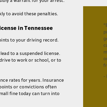
ibly a warrant for your arrest.
kly to avoid these penalties.
"
License in Tennessee
p
g
ints to your driving record.
c
m
 lead to a suspended license.
o
drive to work or school, or to
f
-
ance rates for years. Insurance
points or convictions often
mall fine today can turn into