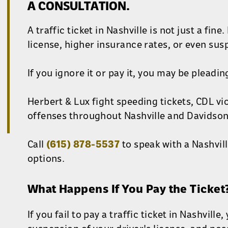
A CONSULTATION.
A traffic ticket in Nashville is not just a fin
license, higher insurance rates, or even sus
If you ignore it or pay it, you may be pleading
Herbert & Lux fight speeding tickets, CDL vio
offenses throughout Nashville and Davidson
Call
(615) 878-5537
to speak with a Nashvill
options.
What Happens If You Pay the Ticket
If you fail to pay a traffic ticket in Nashville