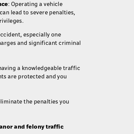
nce
: Operating a vehicle
can lead to severe penalties,
ivileges.
accident, especially one
charges and significant criminal
having a knowledgeable traffic
hts are protected and you
eliminate the penalties you
nor and felony traffic