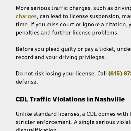
More serious traffic charges, such as drivin
charges
, can lead to license suspension, ma
time. If you miss court or ignore a citation,
penalties and further license problems.
Before you plead guilty or pay a ticket, unde
record and your driving privileges.
Do not risk losing your license. Call
(615) 8
defense.
CDL Traffic Violations in Nashville
Unlike standard licenses, a CDL comes with 
stricter enforcement. A single serious violat
disqualification.