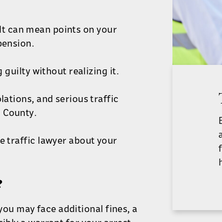
e. It can mean points on your
pension.
 guilty without realizing it.
lations, and serious traffic
 County.
e traffic lawyer about your
?
, you may face additional fines, a