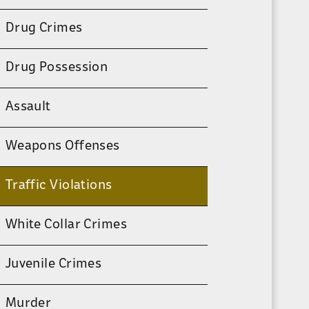
Drug Crimes
Drug Possession
Assault
Weapons Offenses
Traffic Violations
White Collar Crimes
Juvenile Crimes
Murder