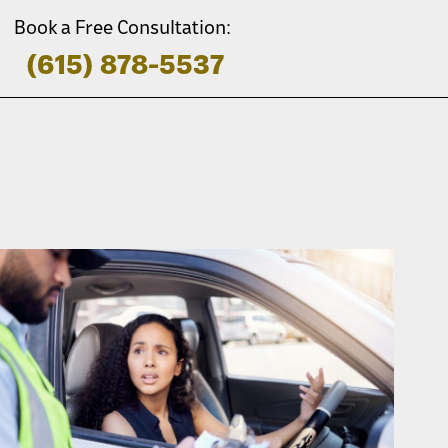
Book a Free Consultation:
(615) 878-5537