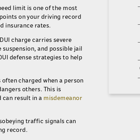
peed limit is one of the most
oints on your driving record
ed insurance rates.
 DUI charge carries severe
e suspension, and possible jail
DUI defense strategies to help
s often charged
when a person
ndangers others.
This
is
 can result in a
misdemeanor
isobeying traffic signals can
ing record.