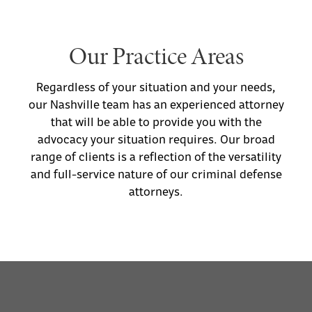
provide exemplary legal representation for
any need.
Our Practice Areas
Regardless of your situation and your needs,
our Nashville team has an experienced attorney
that will be able to provide you with the
advocacy your situation requires. Our broad
range of clients is a reflection of the versatility
and full-service nature of our criminal defense
attorneys.