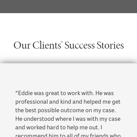
Our Clients' Success Stories
"Eddie was great to work with. He was
"This
professional and kind and helped me get
Attor
the best possible outcome on my case.
famil
He understood where I was with my case
bias 
and worked hard to help me out. I
dedic
recommend him to all of my friends who
side."