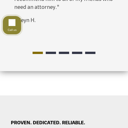
need an attorney."
-
Erik
-
Reyn H.
Call us
PROVEN. DEDICATED. RELIABLE.