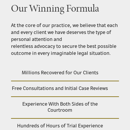
Our Winning Formula
At the core of our practice, we believe that each
and every client we have deserves the type of
personal attention and
relentless advocacy to secure the best possible
outcome in every imaginable legal situation.
Millions Recovered for Our Clients
Free Consultations and Initial Case Reviews
Experience With Both Sides of the
Courtroom
Hundreds of Hours of Trial Experience