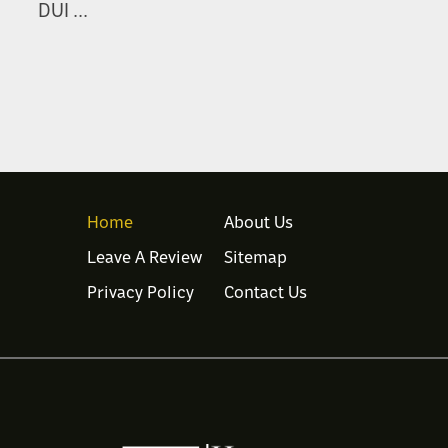
DUI ...
Home
About Us
Leave A Review
Sitemap
Privacy Policy
Contact Us