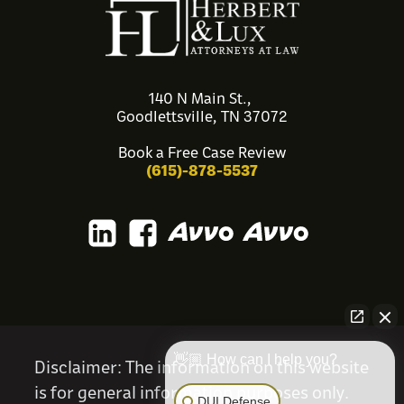
140 N Main St.,
Goodlettsville, TN 37072
Book a Free Case Review
(615)-878-5537
👋🏼 How can I help you?
Disclaimer
: The information on this website
is for general information purposes only.
DUI Defense