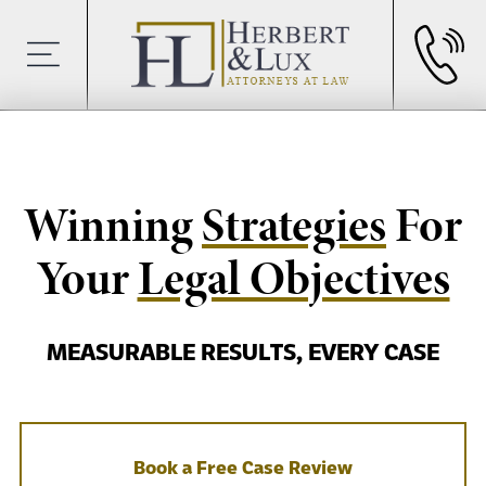
Winning
Strategies
For
Your
Legal Objectives
MEASURABLE RESULTS, EVERY CASE
Book a Free Case Review