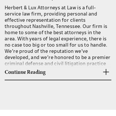
Herbert & Lux Attorneys at Law is a full-
service law firm, providing personal and
effective representation for clients
throughout Nashville, Tennessee. Our firm is
home to some of the best attorneys in the
area. With years of legal experience, there is
no case too big or too small for us to handle.
We’re proud of the reputation we’ve
developed, and we’re honored to be a premier
criminal defense and civil litigation practice
in Nashville.
Continue Reading
Our team has the expertise and experience to
handle any legal concern, but we’re also small
enough to provide all of our clients with a
level of service and dedication that’s
unparalleled. As a full-service firm, you can
feel confident in the ability of our attorneys to