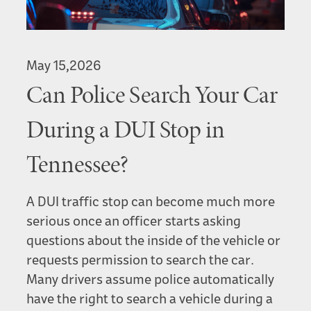
May 15,2026
Can Police Search Your Car
During a DUI Stop in
Tennessee?
A DUI traffic stop can become much more
serious once an officer starts asking
questions about the inside of the vehicle or
requests permission to search the car.
Many drivers assume police automatically
have the right to search a vehicle during a