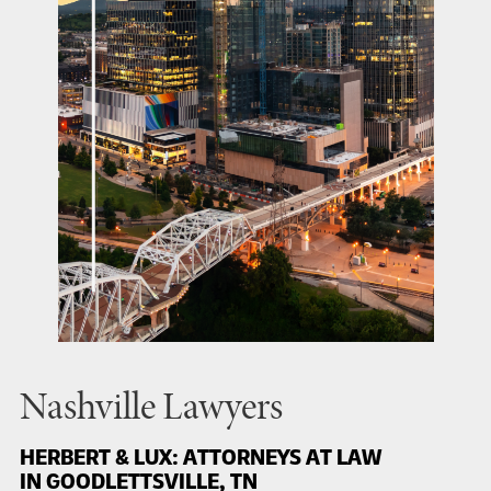
Nashville Lawyers
HERBERT & LUX: ATTORNEYS AT LAW
IN GOODLETTSVILLE, TN