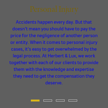
Personal Injury
Accidents happen every day. But that
re
doesn’t mean you should have to pay the
g
price for the negligence of another person
le,
or entity. When it comes to personal injury
cases, it’s easy to get overwhelmed by the
legal process. At Herbert & Lux, we work
me.
together with each of our clients to provide
them with the knowledge and expertise
they need to get the compensation they
deserve.