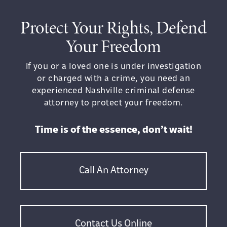
Protect Your Rights, Defend
Your Freedom
If you or a loved one is under investigation
or charged with a crime, you need an
experienced Nashville criminal defense
attorney to protect your freedom.
Time is of the essence, don’t wait!
Call An Attorney
Contact Us Online