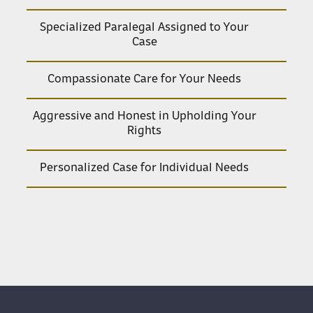
Specialized Paralegal Assigned to Your
Case
Compassionate Care for Your Needs
Aggressive and Honest in Upholding Your
Rights
Personalized Case for Individual Needs