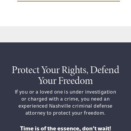
Protect Your Rights, Defend
Your Freedom
If you or a loved one is under investigation
or charged with a crime, you need an
experienced Nashville criminal defense
attorney to protect your freedom.
Time is of the essence, don’t wait!