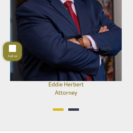
Call us
Eddie Herbert
Attorney