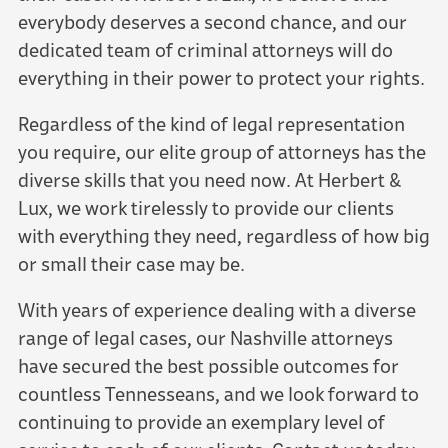
everybody deserves a second chance, and our
dedicated team of criminal attorneys will do
everything in their power to protect your rights.
Regardless of the kind of legal representation
you require, our elite group of attorneys has the
diverse skills that you need now. At Herbert &
Lux, we work tirelessly to provide our clients
with everything they need, regardless of how big
or small their case may be.
With years of experience dealing with a diverse
range of legal cases, our Nashville attorneys
have secured the best possible outcomes for
countless Tennesseans, and we look forward to
continuing to provide an exemplary level of