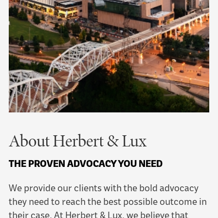
About Herbert & Lux
THE PROVEN ADVOCACY YOU NEED
We provide our clients with the bold advocacy
they need to reach the best possible outcome in
their case. At Herbert & Lux, we believe that