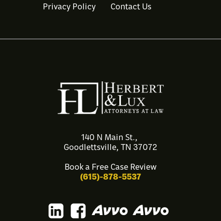
Privacy Policy
Contact Us
140 N Main St.,
Goodlettsville, TN 37072
Book a Free Case Review
(615)-878-5537