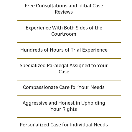
Free Consultations and Initial Case
Reviews
Experience With Both Sides of the
Courtroom
Hundreds of Hours of Trial Experience
Specialized Paralegal Assigned to Your
Case
Compassionate Care for Your Needs
Aggressive and Honest in Upholding
Your Rights
Personalized Case for Individual Needs