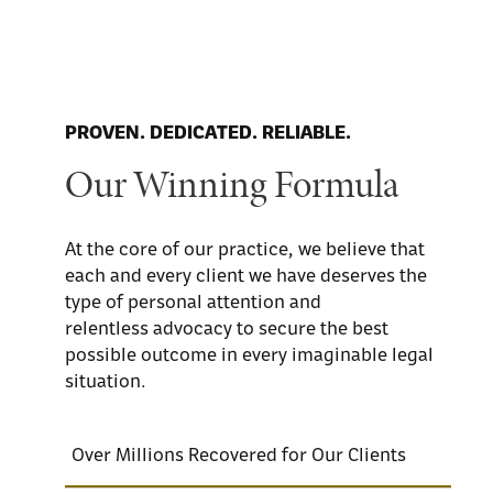
PROVEN. DEDICATED. RELIABLE.
Our Winning Formula
At the core of our practice, we believe that
each and every client we have deserves the
type of personal attention and
relentless advocacy to secure the best
possible outcome in every imaginable legal
situation.
Over Millions Recovered for Our Clients