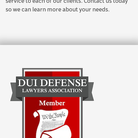
service to each of our clients. Contact us today
so we can learn more about your needs.