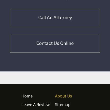
Call An Attorney
Contact Us Online
Home
About Us
Leave A Review
Sitemap