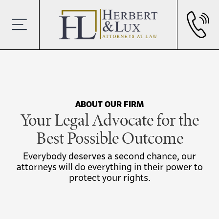
ABOUT OUR FIRM
Your Legal Advocate for the
Best Possible Outcome
Everybody deserves a second chance, our
attorneys will do everything in their power to
protect your rights.