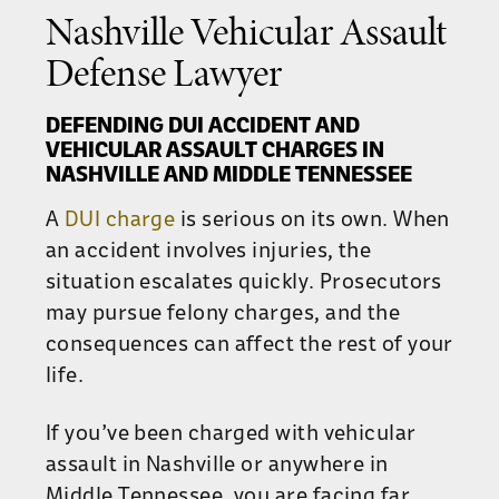
Nashville Vehicular Assault
Defense Lawyer
DEFENDING DUI ACCIDENT AND
VEHICULAR ASSAULT CHARGES IN
NASHVILLE AND MIDDLE TENNESSEE
A
DUI charge
is serious on its own. When
an accident involves injuries, the
situation escalates quickly. Prosecutors
may pursue felony charges, and the
consequences can affect the rest of your
life.
If you’ve been charged with vehicular
assault in Nashville or anywhere in
Middle Tennessee, you are facing far