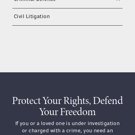
trigger enhanced penalties. When facing
charges of this magnitude, every
Civil Litigation
decision matters.
HOW PROSECUTORS BUILD A
VEHICULAR ASSAULT CASE
To secure a conviction for vehicular
assault, the state must prove more than
just impairment. Prosecutors must
show:
Protect Your Rights, Defend
You were operating the vehicle
Your Freedom
You were under the influence of
alcohol or drugs
If you or a loved one is under investigation
or charged with a crime, you need an