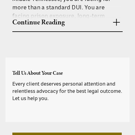
more than a standard DUI. You are
facing prison exposure, long-term
Continue Reading
license revocation, and a permanent
felony record.
The team at Herbert & Lux defends
clients charged with DUI causing serious
bodily injury, vehicular assault, and
Tell Us About Your Case
related felony offenses throughout
Davidson County and surrounding
Every client deserves personal attention and
communities.
relentless advocacy for the best legal outcome.
Let us help you.
WHAT IS VEHICULAR ASSAULT
IN TENNESSEE?
Under Tennessee law, vehicular assault
occurs when someone is seriously