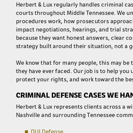
Herbert & Lux regularly handles criminal ca
courts throughout Middle Tennessee. We un
procedures work, how prosecutors approach
impact negotiations, hearings, and trial stra
because they want honest answers, clear c
strategy built around their situation, not a
We know that for many people, this may be t
they have ever faced. Our job is to help you
protect your rights, and work toward the be
CRIMINAL DEFENSE CASES WE HA
Herbert & Lux represents clients across a wi
Nashville and surrounding Tennessee commu
DUI Defense