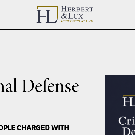
nal Defense
OPLE CHARGED WITH