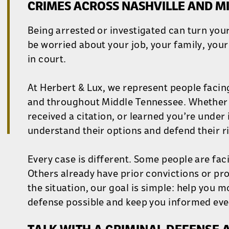
CRIMES ACROSS NASHVILLE AND M
Being arrested or investigated can turn your
be worried about your job, your family, you
in court.
At Herbert & Lux, we represent people facin
and throughout Middle Tennessee. Whether 
received a citation, or learned you’re under 
understand their options and defend their ri
Every case is different. Some people are faci
Others already have prior convictions or p
the situation, our goal is simple: help you 
defense possible and keep you informed ever