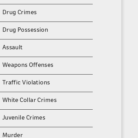
Drug Crimes
Drug Possession
Assault
Weapons Offenses
Traffic Violations
White Collar Crimes
Juvenile Crimes
Murder