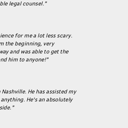
ble legal counsel.”
ence for me a lot less scary.
m the beginning, very
way and was able to get the
nd him to anyone!”
 Nashville. He has assisted my
 anything. He's an absolutely
side.”