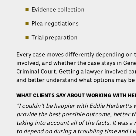
Evidence collection
Plea negotiations
Trial preparation
Every case moves differently depending on 
involved, and whether the case stays in Gen
Criminal Court. Getting a lawyer involved ea
and better understand what options may be 
WHAT CLIENTS SAY ABOUT WORKING WITH HE
“I couldn't be happier with Eddie Herbert's 
provide the best possible outcome, better t
taking into account all of the facts. It was a
to depend on during a troubling time and I