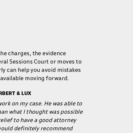
the charges, the evidence
eral Sessions Court or moves to
rly can help you avoid mistakes
available moving forward.
RBERT & LUX
work on my case. He was able to
han what I thought was possible
 relief to have a good attorney
 would definitely recommend