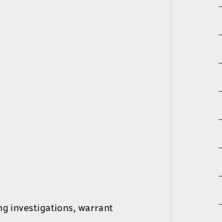
ng investigations, warrant