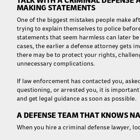
TALK WITH A CRIMINAL DEFENSE
MAKING STATEMENTS
One of the biggest mistakes people make afte
trying to explain themselves to police befor
statements that seem harmless can later be
cases, the earlier a defense attorney gets i
there may be to protect your rights, challen
unnecessary complications.
If law enforcement has contacted you, asked
questioning, or arrested you, it is important
and get legal guidance as soon as possible.
A DEFENSE TEAM THAT KNOWS NA
When you hire a criminal defense lawyer, lo