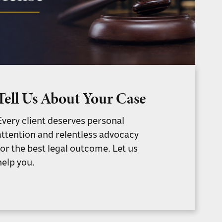
Tell Us About Your Case
Every client deserves personal
attention and relentless advocacy
for the best legal outcome. Let us
help you.