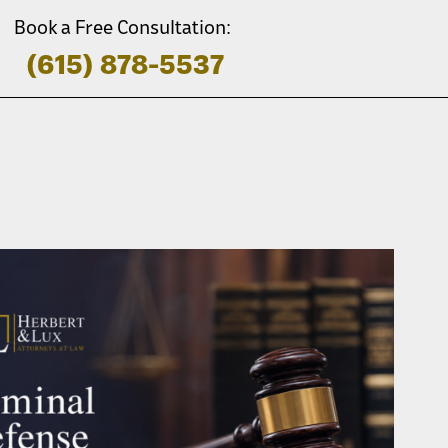
Book a Free Consultation:
(615) 878-5537