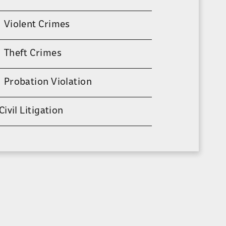
Violent Crimes
Theft Crimes
Probation Violation
Civil Litigation