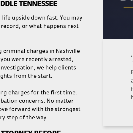
IDDLE TENNESSEE
 life upside down fast. You may
r record, or what happens next
g criminal charges in Nashville
you were recently arrested,
investigation, we help clients
ghts from the start.
ng charges for the first time.
robation concerns. No matter
move forward with the strongest
y step of the way.