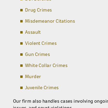
Drug Crimes
Misdemeanor Citations
Assault
Violent Crimes
Gun Crimes
White Collar Crimes
Murder
Juvenile Crimes
Our firm also handles cases involving ongoi