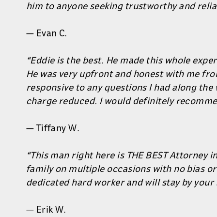
him to anyone seeking trustworthy and relia
— Evan C.
“Eddie is the best. He made this whole experi
He was very upfront and honest with me fro
responsive to any questions I had along the 
charge reduced. I would definitely recomme
— Tiffany W.
“This man right here is THE BEST Attorney in
family on multiple occasions with no bias or
dedicated hard worker and will stay by your 
— Erik W.