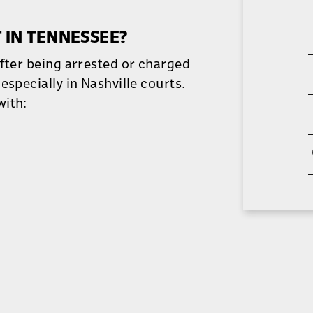
 IN TENNESSEE?
after being arrested or charged
especially in Nashville courts.
with: