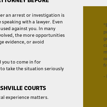
 ATTORNEY BEFORE
r an arrest or investigation is
e speaking with a lawyer. Even
"
 used against you. In many
p
nvolved, the more opportunities
g
ge evidence, or avoid
c
m
o
 you to come in for
f
 to take the situation seriously
-
SHVILLE COURTS
cal experience matters.