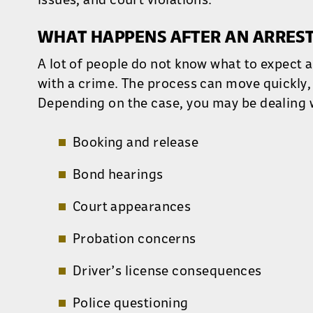
issues, and court violations.
WHAT HAPPENS AFTER AN ARREST
A lot of people do not know what to expect 
with a crime. The process can move quickly, 
Depending on the case, you may be dealing 
Booking and release
Bond hearings
Court appearances
Probation concerns
Driver’s license consequences
Police questioning