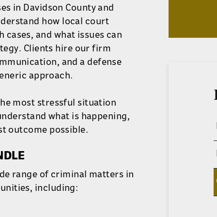
ses in Davidson County and
derstand how local court
 cases, and what issues can
tegy. Clients hire our firm
ommunication, and a defense
 generic approach.
he most stressful situation
 understand what is happening,
st outcome possible.
NDLE
de range of criminal matters in
nities, including: