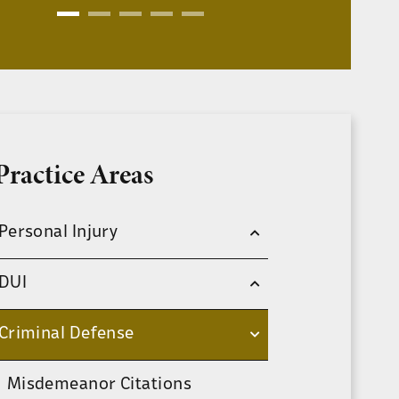
Practice Areas
Personal Injury
DUI
Criminal Defense
Misdemeanor Citations