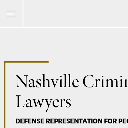
Nashville Crimi
Lawyers
DEFENSE REPRESENTATION FOR PE