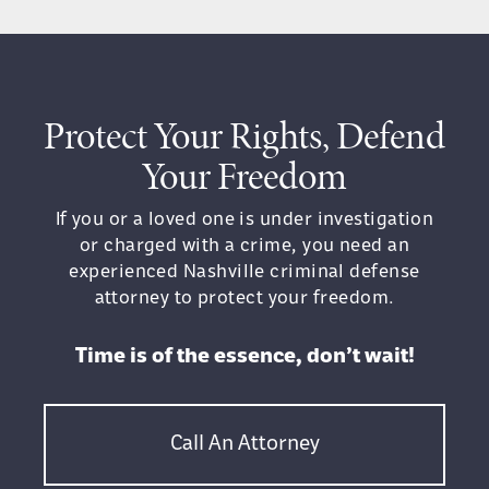
Unwanted Touching:
Any unwanted
physical contact, even if minor (e.g.,
shoving, pushing), can be considered
assault
Protect Your Rights, Defend
Harmful Physical Contact:
Causing
Your Freedom
physical injury during an altercation
falls under assault
If you or a loved one is under investigation
or charged with a crime, you need an
The severity of the assault charge will
experienced Nashville criminal defense
depend on the specific circumstances,
attorney to protect your freedom.
such as the presence of a weapon, the
severity of any injuries, and the identity
Time is of the essence, don’t wait!
or vocation of the victim.
If you have been charged with assault in
Call An Attorney
Tennessee, it is crucial to speak with an