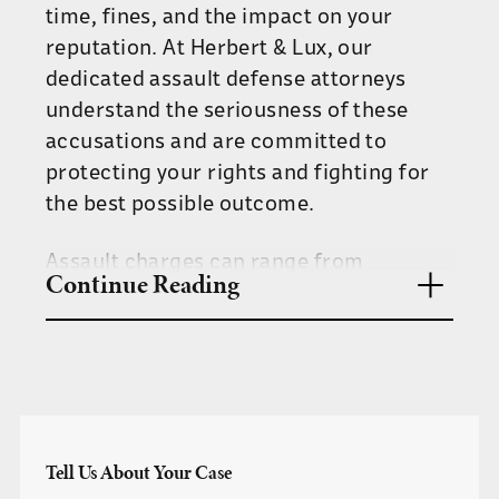
time, fines, and the impact on your
reputation. At Herbert & Lux, our
dedicated assault defense attorneys
understand the seriousness of these
accusations and are committed to
protecting your rights and fighting for
the best possible outcome.
Assault charges can range from
Continue Reading
misdemeanors to felonies, depending on
the severity of the incident and the
presence of aggravating factors.
Tennessee law currently classifies
assault and battery under the same
umbrella of assault. This means any
Tell Us About Your Case
intentional act that places another