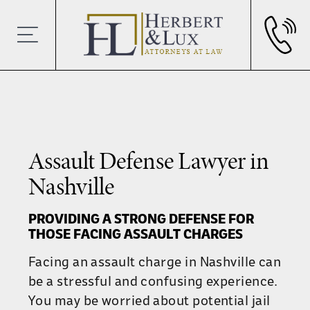
Assault Defense Lawyer in
Nashville
PROVIDING A STRONG DEFENSE FOR
THOSE FACING ASSAULT CHARGES
Facing an assault charge in Nashville can
be a stressful and confusing experience.
You may be worried about potential jail