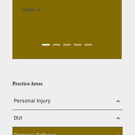
and up to 11 months in jail.
-
Reyn H.
Aggravated Assault:
This charge
applies when the assault results in
serious bodily injury, involves a
weapon, or is directed at certain
protected individuals like law
enforcement officers or healthcare
workers. Aggravated assault can be a
felony or a
misdemeanor
, with
potential penalties ranging from
significant fines and jail time to
Practice Areas
prison sentences.
Domestic Assault:
This is a specific
Personal Injury
type of assault that occurs between
family members, romantic partners,
DUI
or cohabiting individuals. Domestic
assault charges can carry harsher
penalties than simple assault, and