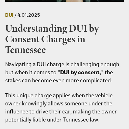
DUI
/ 4.01.2025
Understanding DUI by
Consent Charges in
Tennessee
Navigating a DUI charge is challenging enough,
but when it comes to "
DUI by consent,
" the
stakes can become even more complicated.
This unique charge applies when the vehicle
owner knowingly allows someone under the
influence to drive their car, making the owner
potentially liable under Tennessee law.