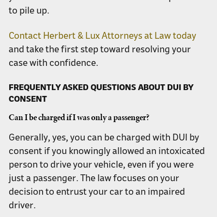
to pile up.
Contact Herbert & Lux Attorneys at Law today
and take the first step toward resolving your
case with confidence.
FREQUENTLY ASKED QUESTIONS ABOUT DUI BY
CONSENT
Can I be charged if I was only a passenger?
Generally, yes, you can be charged with DUI by
consent if you knowingly allowed an intoxicated
person to drive your vehicle, even if you were
just a passenger. The law focuses on your
decision to entrust your car to an impaired
driver.