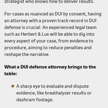
strategist who knows how to deliver results.
For cases as nuanced as DUI by consent, having
an attorney with a proven track record in DUI
defense is crucial. An experienced legal team
such as Herbert & Lux will be able to dig into
every aspect of your case, from evidence to
procedure, aiming to reduce penalties and
reshape the narrative.
What a DUI defense attorney brings to the
table:
A sharp eye to evaluate and dispute
evidence, like breathalyzer results or
dashcam footage.