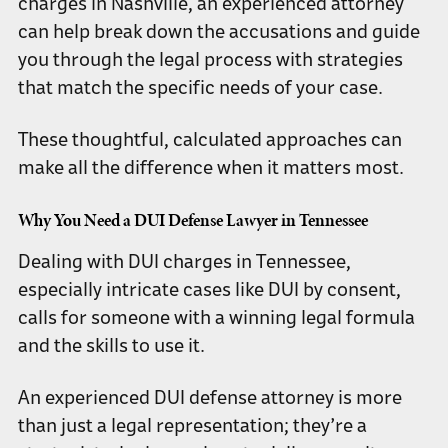
charges in Nashville, an experienced attorney
can help break down the accusations and guide
you through the legal process with strategies
that match the specific needs of your case.
These thoughtful, calculated approaches can
make all the difference when it matters most.
Why You Need a DUI Defense Lawyer in Tennessee
Dealing with DUI charges in Tennessee,
especially intricate cases like DUI by consent,
calls for someone with a winning legal formula
and the skills to use it.
An experienced DUI defense attorney is more
than just a legal representation; they’re a