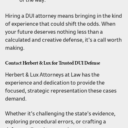
of the way.
Hiring a DUI attorney means bringing in the kind
of experience that could shift the odds. When
your future deserves nothing less than a
calculated and creative defense, it’s a call worth
making.
Contact Herbert & Lux for Trusted DUI Defense
Herbert & Lux Attorneys at Law has the
experience and dedication to provide the
focused, strategic representation these cases
demand.
Whether it’s challenging the state’s evidence,
exploring procedural errors, or crafting a