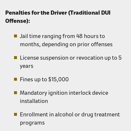
Penalties for the Driver (Traditional DUI
Offense):
Jail time ranging from 48 hours to
months, depending on prior offenses
License suspension or revocation up to 5
years
Fines up to $15,000
Mandatory ignition interlock device
installation
Enrollment in alcohol or drug treatment
programs