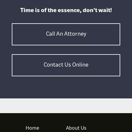
Time is of the essence, don’t wait!
Call An Attorney
Contact Us Online
Home
About Us