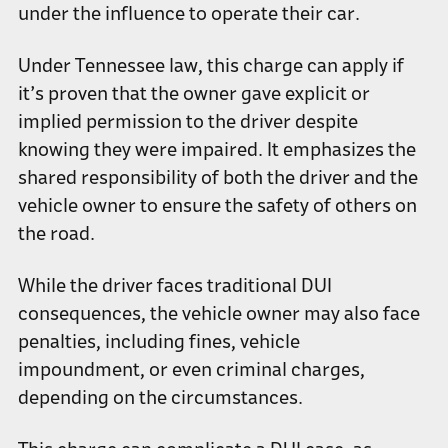
under the influence to operate their car.
Under Tennessee law, this charge can apply if
it’s proven that the owner gave explicit or
implied permission to the driver despite
knowing they were impaired. It emphasizes the
shared responsibility of both the driver and the
vehicle owner to ensure the safety of others on
the road.
While the driver faces traditional DUI
consequences, the vehicle owner may also face
penalties, including fines, vehicle
impoundment, or even criminal charges,
depending on the circumstances.