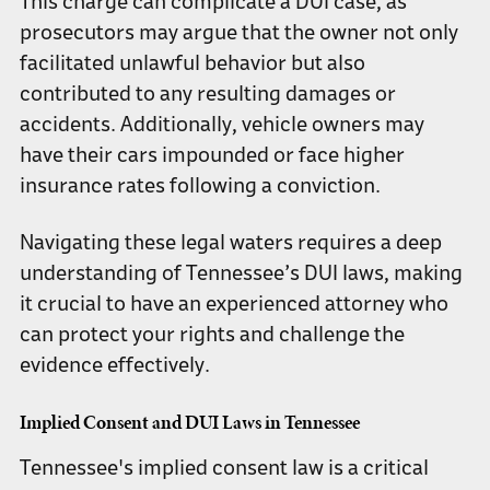
This charge can complicate a DUI case, as
prosecutors may argue that the owner not only
facilitated unlawful behavior but also
contributed to any resulting damages or
accidents. Additionally, vehicle owners may
have their cars impounded or face higher
insurance rates following a conviction.
Navigating these legal waters requires a deep
understanding of Tennessee’s DUI laws, making
it crucial to have an experienced attorney who
can protect your rights and challenge the
evidence effectively.
Implied Consent and DUI Laws in Tennessee
Tennessee's implied consent law is a critical