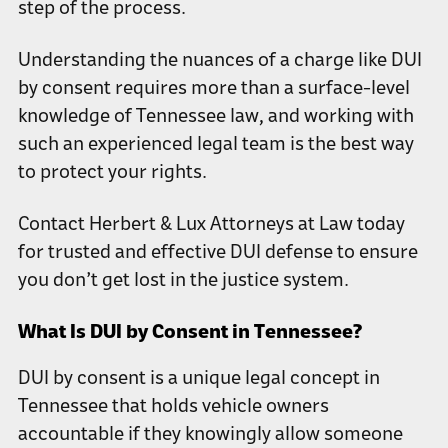
step of the process.
Understanding the nuances of a charge like DUI
by consent requires more than a surface-level
knowledge of Tennessee law, and working with
such an experienced legal team is the best way
to protect your rights.
Contact Herbert & Lux Attorneys at Law today
for trusted and effective DUI defense to ensure
you don’t get lost in the justice system.
What Is DUI by Consent in Tennessee?
DUI by consent is a unique legal concept in
Tennessee that holds vehicle owners
accountable if they knowingly allow someone