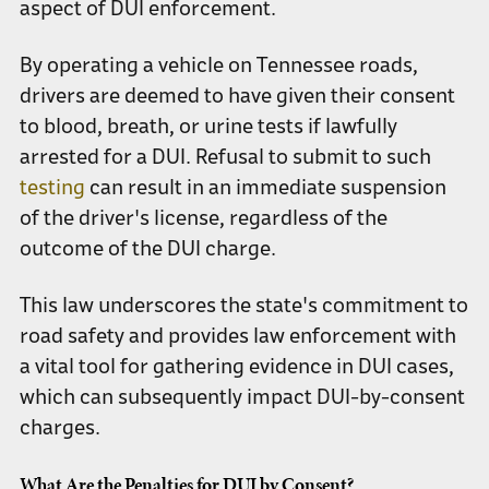
aspect of DUI enforcement.
By operating a vehicle on Tennessee roads,
drivers are deemed to have given their consent
to blood, breath, or urine tests if lawfully
arrested for a DUI. Refusal to submit to such
testing
can result in an immediate suspension
of the driver's license, regardless of the
outcome of the DUI charge.
This law underscores the state's commitment to
road safety and provides law enforcement with
a vital tool for gathering evidence in DUI cases,
which can subsequently impact DUI-by-consent
charges.
What Are the Penalties for DUI by Consent?