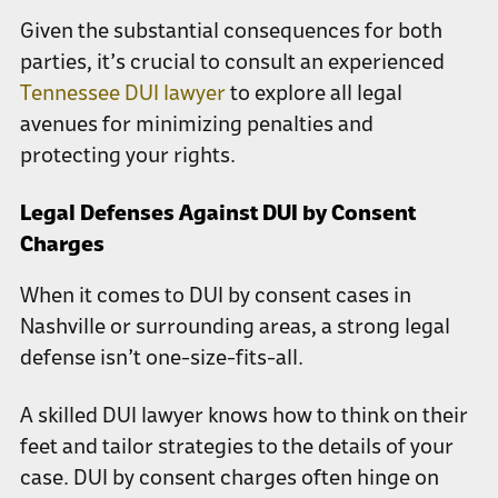
Given the substantial consequences for both
parties, it’s crucial to consult an experienced
Tennessee DUI lawyer
to explore all legal
avenues for minimizing penalties and
protecting your rights.
Legal Defenses Against DUI by Consent
Charges
When it comes to DUI by consent cases in
Nashville or surrounding areas, a strong legal
defense isn’t one-size-fits-all.
A skilled DUI lawyer knows how to think on their
feet and tailor strategies to the details of your
case. DUI by consent charges often hinge on