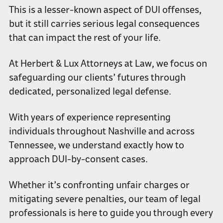
This is a lesser-known aspect of DUI offenses,
but it still carries serious legal consequences
that can impact the rest of your life.
At Herbert & Lux Attorneys at Law, we focus on
safeguarding our clients’ futures through
dedicated, personalized legal defense.
With years of experience representing
individuals throughout Nashville and across
Tennessee, we understand exactly how to
approach DUI-by-consent cases.
Whether it’s confronting unfair charges or
mitigating severe penalties, our team of legal
professionals is here to guide you through every