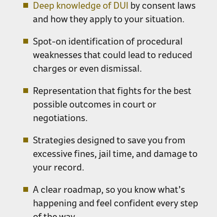
Deep knowledge of DUI
by consent laws
and how they apply to your situation.
Spot-on identification of procedural
weaknesses that could lead to reduced
charges or even dismissal.
Representation that fights for the best
possible outcomes in court or
negotiations.
Strategies designed to save you from
excessive fines, jail time, and damage to
your record.
A clear roadmap, so you know what’s
happening and feel confident every step