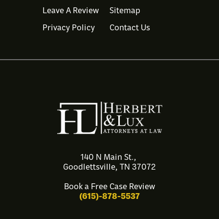
Leave A Review
Sitemap
Privacy Policy
Contact Us
140 N Main St.,
Goodlettsville, TN 37072
Book a Free Case Review
(615)-878-5537