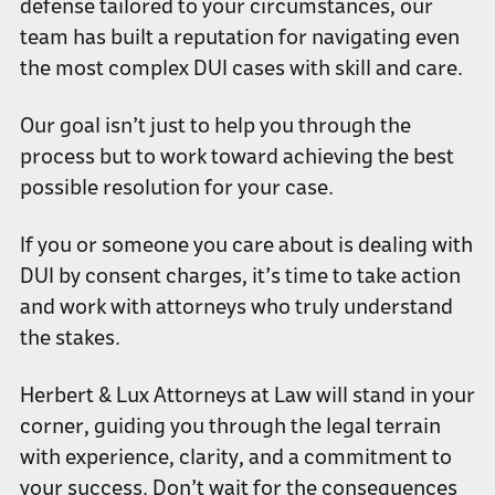
defense tailored to your circumstances, our
team has built a reputation for navigating even
the most complex DUI cases with skill and care.
Our goal isn’t just to help you through the
process but to work toward achieving the best
possible resolution for your case.
If you or someone you care about is dealing with
DUI by consent charges, it’s time to take action
and work with attorneys who truly understand
the stakes.
Herbert & Lux Attorneys at Law will stand in your
corner, guiding you through the legal terrain
with experience, clarity, and a commitment to
your success. Don’t wait for the consequences