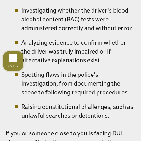
Investigating whether the driver's blood
alcohol content (BAC) tests were
administered correctly and without error.
Analyzing evidence to confirm whether
the driver was truly impaired or if
alternative explanations exist.
Call us
Spotting flaws in the police’s
investigation, from documenting the
scene to following required procedures.
Raising constitutional challenges, such as
unlawful searches or detentions.
If you or someone close to you is facing DUI