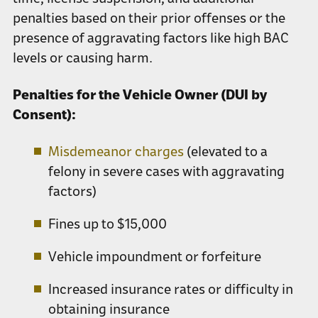
penalties based on their prior offenses or the
presence of aggravating factors like high BAC
levels or causing harm.
Penalties for the Vehicle Owner (DUI by
Consent):
Misdemeanor charges
(elevated to a
felony in severe cases with aggravating
factors)
Fines up to $15,000
Vehicle impoundment or forfeiture
Increased insurance rates or difficulty in
obtaining insurance