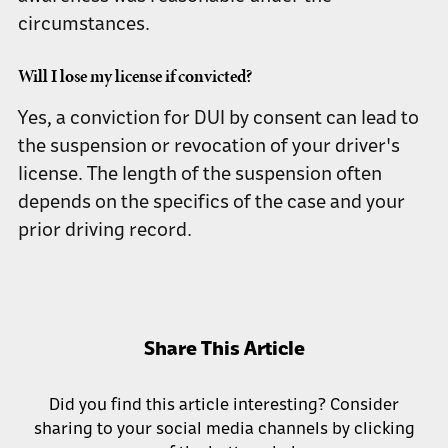
circumstances.
Will I lose my license if convicted?
Yes, a conviction for DUI by consent can lead to
the suspension or revocation of your driver's
license. The length of the suspension often
depends on the specifics of the case and your
prior driving record.
Share This Article
Did you find this article interesting? Consider
sharing to your social media channels by clicking