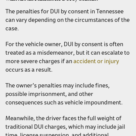
The penalties for DUI by consent in Tennessee
can vary depending on the circumstances of the
case.
For the vehicle owner, DUI by consent is often
treated as a misdemeanor, but it can escalate to
more severe charges if an
accident or injury
occurs as a result.
The owner’s penalties may include fines,
possible imprisonment, and other
consequences such as vehicle impoundment.
Meanwhile, the driver faces the full weight of
traditional DUI charges, which may include jail
time, license suspension, and additional