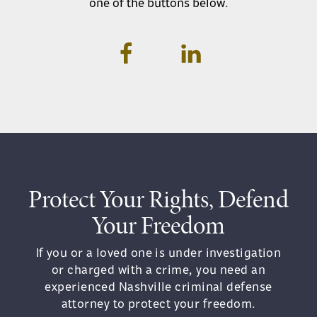
one of the buttons below.
Protect Your Rights, Defend
Your Freedom
If you or a loved one is under investigation
or charged with a crime, you need an
experienced Nashville criminal defense
attorney to protect your freedom.