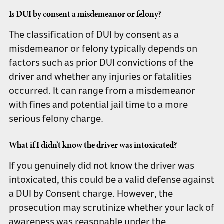
Is DUI by consent a misdemeanor or felony?
The classification of DUI by consent as a
misdemeanor or felony typically depends on
factors such as prior DUI convictions of the
driver and whether any injuries or fatalities
occurred. It can range from a misdemeanor
with fines and potential jail time to a more
serious felony charge.
What if I didn’t know the driver was intoxicated?
If you genuinely did not know the driver was
intoxicated, this could be a valid defense against
a DUI by Consent charge. However, the
prosecution may scrutinize whether your lack of
awareness was reasonable under the