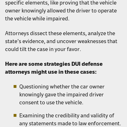
specific elements, like proving that the vehicle
owner knowingly allowed the driver to operate
the vehicle while impaired.
Attorneys dissect these elements, analyze the
state’s evidence, and uncover weaknesses that
could tilt the case in your favor.
Here are some strategies DUI defense
attorneys might use in these cases:
Questioning whether the car owner
knowingly gave the impaired driver
consent to use the vehicle.
Examining the credibility and validity of
any statements made to law enforcement.