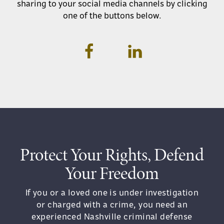
sharing to your social media channels by clicking
one of the buttons below.
Protect Your Rights, Defend
Your Freedom
If you or a loved one is under investigation
or charged with a crime, you need an
experienced Nashville criminal defense