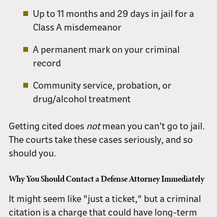
Up to
11 months and 29 days in jail
for a
Class A misdemeanor
A permanent mark on your
criminal
record
Community service, probation, or
drug/alcohol treatment
Getting cited does
not
mean you can’t go to jail.
The courts take these cases seriously, and so
should you.
Why You Should Contact a Defense Attorney Immediately
It might seem like "just a ticket," but a criminal
citation is a charge that could have long-term