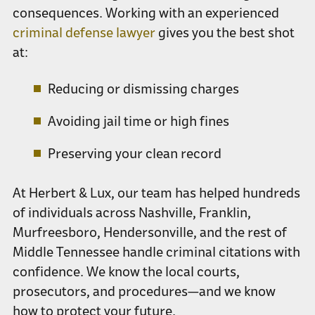
consequences. Working with an experienced
criminal defense lawyer
gives you the best shot
at:
Reducing or dismissing charges
Avoiding jail time or high fines
Preserving your clean record
At Herbert & Lux, our team has helped hundreds
of individuals across Nashville, Franklin,
Murfreesboro, Hendersonville, and the rest of
Middle Tennessee handle criminal citations with
confidence. We know the local courts,
prosecutors, and procedures—and we know
how to protect your future.