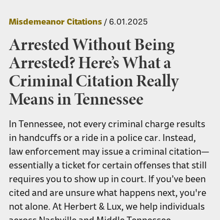
Misdemeanor Citations
/ 6.01.2025
Arrested Without Being
Arrested? Here’s What a
Criminal Citation Really
Means in Tennessee
In Tennessee, not every criminal charge results
in handcuffs or a ride in a police car. Instead,
law enforcement may issue a criminal citation—
essentially a ticket for certain offenses that still
requires you to show up in court. If you’ve been
cited and are unsure what happens next, you're
not alone. At Herbert & Lux, we help individuals