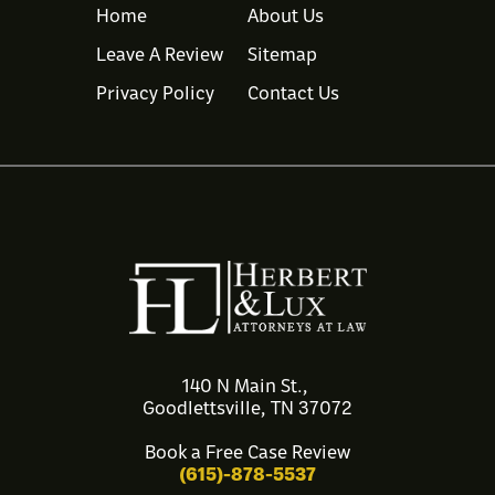
Home
About Us
Leave A Review
Sitemap
Privacy Policy
Contact Us
140 N Main St.,
Goodlettsville, TN 37072
Book a Free Case Review
(615)-878-5537