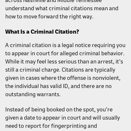
across Nashville and Middle Tennessee
understand what criminal citations mean and
how to move forward the right way.
What Is a Criminal Citation?
A criminal citation is a legal notice requiring you
to appear in court for alleged criminal behavior.
While it may feel less serious than an arrest, it’s
still a criminal charge. Citations are typically
given in cases where the offense is nonviolent,
the individual has valid ID, and there are no
outstanding warrants.
Instead of being booked on the spot, you’re
given a date to appear in court and will usually
need to report for fingerprinting and