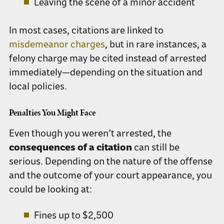
Leaving the scene of a minor accident
In most cases, citations are linked to
misdemeanor charges
, but in rare instances, a
felony charge may be cited instead of arrested
immediately—depending on the situation and
local policies.
Penalties You Might Face
Even though you weren’t arrested, the
consequences of a citation
can still be
serious. Depending on the nature of the offense
and the outcome of your court appearance, you
could be looking at:
Fines up to
$2,500