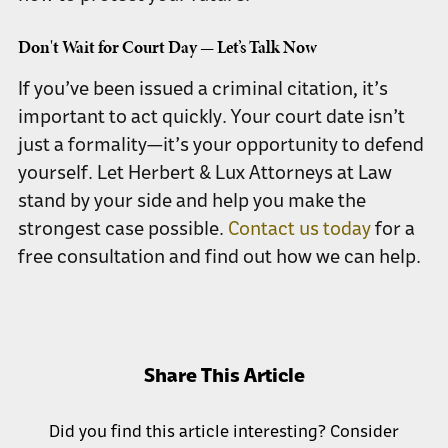
Don't Wait for Court Day — Let’s Talk Now
If you’ve been issued a criminal citation, it’s
important to act quickly. Your court date isn’t
just a formality—it’s your opportunity to defend
yourself. Let Herbert & Lux Attorneys at Law
stand by your side and help you make the
strongest case possible.
Contact us today
for a
free consultation and find out how we can help.
Share This Article
Did you find this article interesting? Consider