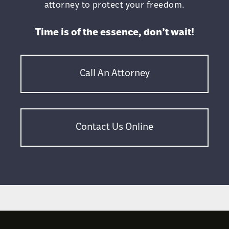
attorney to protect your freedom.
Time is of the essence, don’t wait!
Call An Attorney
Contact Us Online