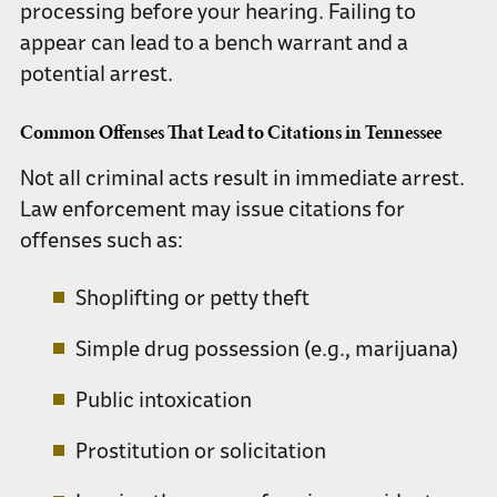
processing before your hearing. Failing to
appear can lead to a bench warrant and a
potential arrest.
Common Offenses That Lead to Citations in Tennessee
Not all criminal acts result in immediate arrest.
Law enforcement may issue citations for
offenses such as:
Shoplifting or petty theft
Simple drug possession (e.g., marijuana)
Public intoxication
Prostitution or solicitation