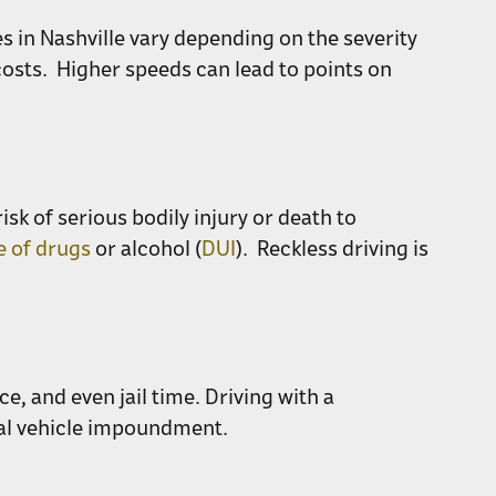
 in Nashville vary depending on the severity
costs. Higher speeds can lead to points on
sk of serious bodily injury or death to
e of drugs
or alcohol (
DUI
). Reckless driving is
ce, and even jail time. Driving with a
ial vehicle impoundment.