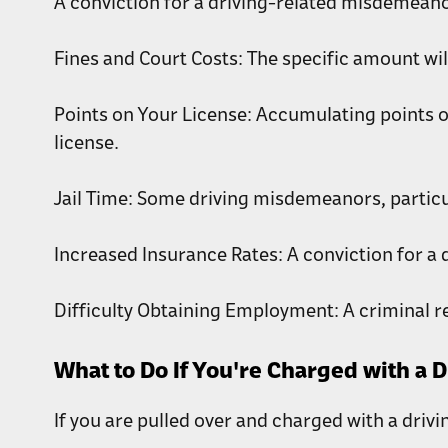
A conviction for a driving-related misdemeano
Fines and Court Costs: The specific amount wil
Points on Your License: Accumulating points o
license.
Jail Time: Some driving misdemeanors, particula
Increased Insurance Rates: A conviction for a 
Difficulty Obtaining Employment: A criminal r
What to Do If You're Charged with a 
If you are pulled over and charged with a driv