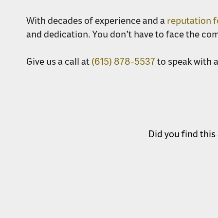
With decades of experience and a
reputation 
and dedication. You don’t have to face the co
Give us a call at
(615) 878-5537
to speak with 
Did you find this