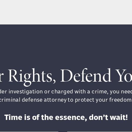
r Rights, Defend 
nder investigation or charged with a crime, you ne
criminal defense attorney to protect your freedom
Time is of the essence, don’t wait!