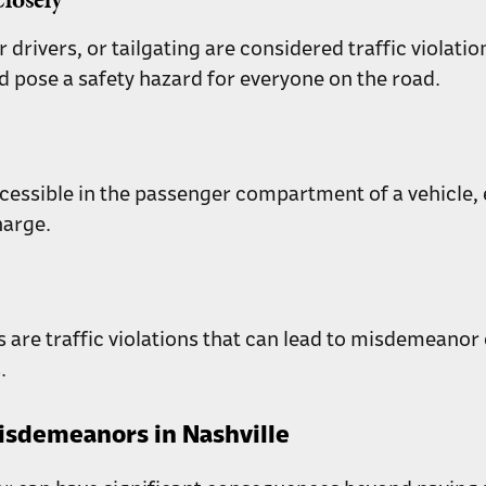
er drivers, or tailgating are considered traffic viola
d pose a safety hazard for everyone on the road.
essible in the passenger compartment of a vehicle, even
harge.
gns are traffic violations that can lead to misdemeanor
.
isdemeanors in Nashville