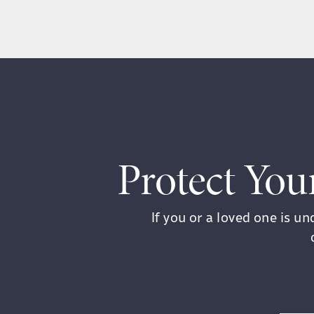
Protect You
If you or a loved one is u