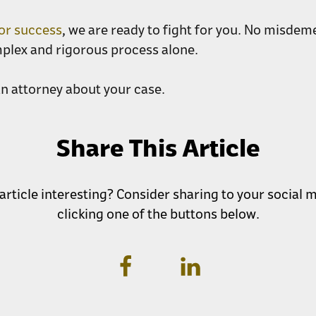
for success
, we are ready to fight for you. No misdeme
mplex and rigorous process alone.
an attorney about your case.
Share This Article
 article interesting? Consider sharing to your social
clicking one of the buttons below.