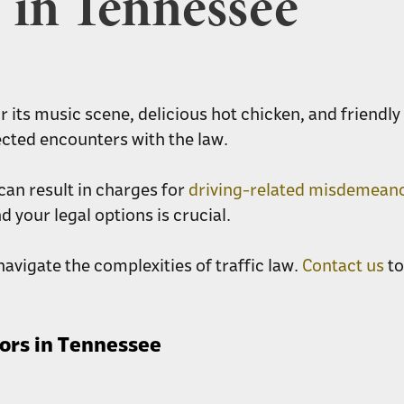
in Tennessee
or its music scene, delicious hot chicken, and friendl
ected encounters with the law.
can result in charges for
driving-related misdemean
 your legal options is crucial.
avigate the complexities of traffic law.
Contact us
to
ors in Tennessee