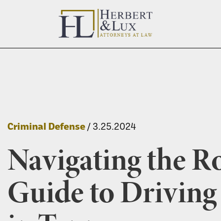
Criminal Defense
/ 3.25.2024
Navigating the R
Guide to Drivin