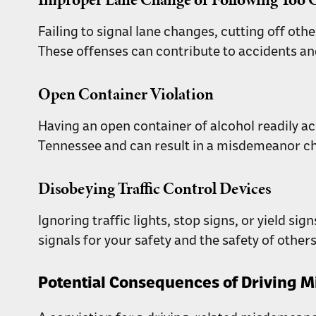
Failing to signal lane changes, cutting off oth
These offenses can contribute to accidents an
Open Container Violation
Having an open container of alcohol readily acc
Tennessee and can result in a misdemeanor c
Disobeying Traffic Control Devices
Ignoring traffic lights, stop signs, or yield si
signals for your safety and the safety of others
Potential Consequences of Driving M