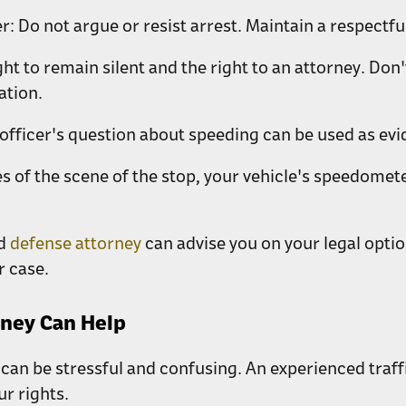
r:
Do not argue or resist arrest. Maintain a respect
ht to remain silent and the right to an attorney. Do
ation.
 officer's question about speeding can be used as evi
res of the scene of the stop, your vehicle's speedome
ed
defense attorney
can advise you on your legal optio
r case.
rney Can Help
can be stressful and confusing. An experienced traf
ur rights.