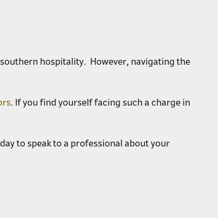
y southern hospitality. However, navigating the
ors
. If you find yourself facing such a charge in
day to speak to a professional about your