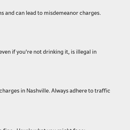
tions and can lead to misdemeanor charges.
 if you're not drinking it, is illegal in
 charges in Nashville. Always adhere to traffic