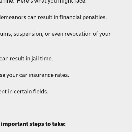
 fine. Here's what you might face:
emeanors can result in financial penalties.
iums, suspension, or even revocation of your
n result in jail time.
se your car insurance rates.
t in certain fields.
important steps to take: