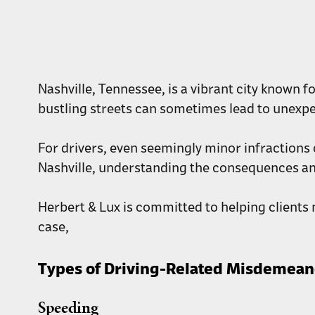
Nashville, Tennessee, is a vibrant city known f
bustling streets can sometimes lead to unexp
For drivers, even seemingly minor infractions 
Nashville, understanding the consequences and
Herbert & Lux is committed to helping clients n
case,
Types of Driving-Related Misdemean
Speeding