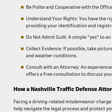
Be Polite and Cooperative with the Office
Understand Your Rights:
You have the rig
providing your identification and registr
Do Not Admit Guilt:
A simple "yes" to an
Collect Evidence:
If possible, take pictu
and weather conditions.
Consult with an Attorney:
An experienc
offers a free consultation to discuss you
How a Nashville Traffic Defense Atto
Facing a driving-related misdemeanor charge 
help navigate the legal process and protect yo