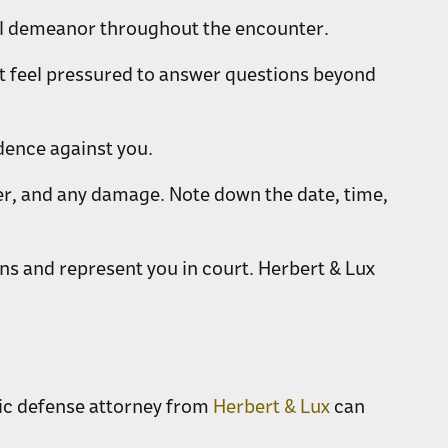
ful demeanor throughout the encounter.
n't feel pressured to answer questions beyond
dence against you.
ter, and any damage. Note down the date, time,
ns and represent you in court. Herbert & Lux
fic defense attorney from
Herbert & Lux
can