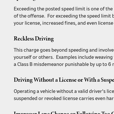
Exceeding the posted speed limit is one of th
of the offense. For exceeding the speed limit 
your license, increased fines, and even licens
Reckless Driving
This charge goes beyond speeding and involves d
yourself or others. Examples include weaving t
a Class B misdemeanor punishable by up to 6 mo
Driving Without a License or With a Sus
Operating a vehicle without a valid driver's lic
suspended or revoked license carries even har
Improper Lane Change or Following Too C