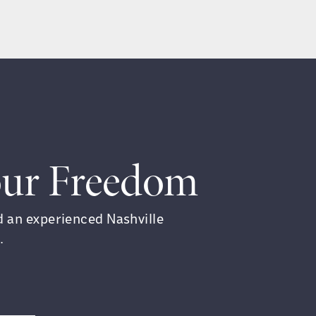
Your Freedom
ed an experienced Nashville
.