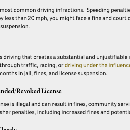
e most common driving infractions. Speeding penalties
by less than 20 mph, you might face a fine and court 
e suspension.
riving that creates a substantial and unjustifiable ri
hrough traffic, racing, or
driving under the influenc
nths in jail, fines, and license suspension.
pended/Revoked License
ense is illegal and can result in fines, community servi
sher penalties, including increased fines and potent
losely