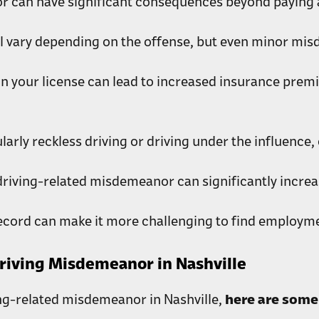
r can have significant consequences beyond paying a
l vary depending on the offense, but even minor misd
n your license can lead to increased insurance prem
rly reckless driving or driving under the influence, ca
driving-related misdemeanor can significantly increa
ecord can make it more challenging to find employmen
Driving Misdemeanor in Nashville
ing-related misdemeanor in Nashville,
here are some 