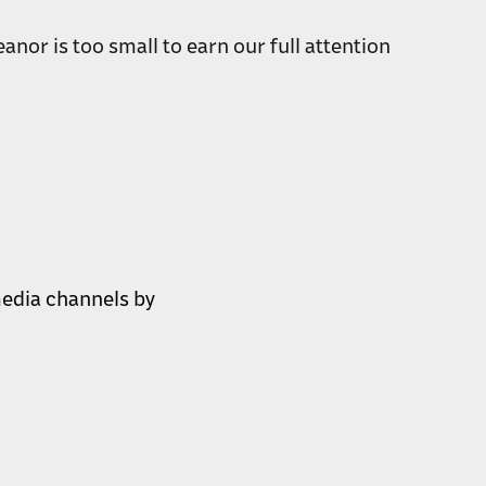
anor is too small to earn our full attention
 media channels by