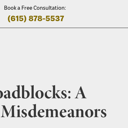
Book a Free Consultation:
(615) 878-5537
oadblocks: A
g Misdemeanors